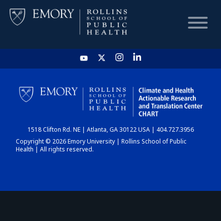
HOME
CHART
1518 Clifton Rd. NE | Atlanta, GA 30122 USA | 404.727.3956
DASHBOARD
Copyright © 2026 Emory University | Rollins School of Public
Health | All rights reserved.
NEWS