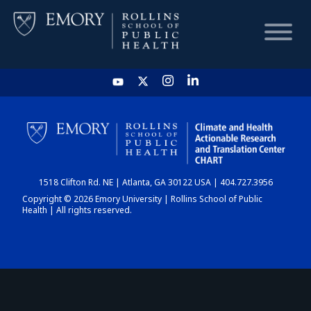
HOME
CHART
1518 Clifton Rd. NE | Atlanta, GA 30122 USA | 404.727.3956
DASHBOARD
Copyright © 2026 Emory University | Rollins School of Public
Health | All rights reserved.
NEWS