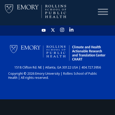
HOME
CHART
1518 Clifton Rd. NE | Atlanta, GA 30122 USA | 404.727.3956
DASHBOARD
Copyright © 2026 Emory University | Rollins School of Public
Health | All rights reserved.
NEWS