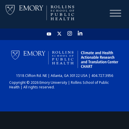
HOME
CHART
1518 Clifton Rd. NE | Atlanta, GA 30122 USA | 404.727.3956
DASHBOARD
Copyright © 2026 Emory University | Rollins School of Public
Health | All rights reserved.
NEWS