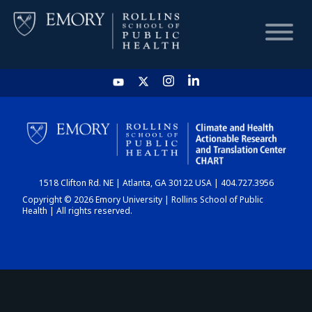
HOME
CHART
1518 Clifton Rd. NE | Atlanta, GA 30122 USA | 404.727.3956
DASHBOARD
Copyright © 2026 Emory University | Rollins School of Public
Health | All rights reserved.
NEWS