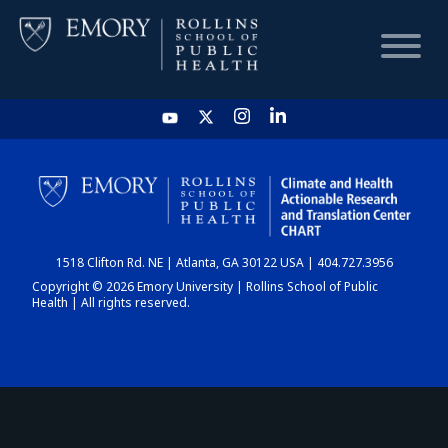
HOME
CHART
1518 Clifton Rd. NE | Atlanta, GA 30122 USA | 404.727.3956
DASHBOARD
Copyright © 2026 Emory University | Rollins School of Public
Health | All rights reserved.
NEWS