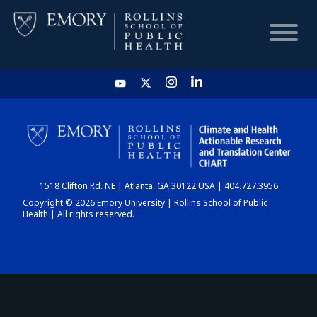
HOME
CHART
1518 Clifton Rd. NE | Atlanta, GA 30122 USA | 404.727.3956
DASHBOARD
Copyright © 2026 Emory University | Rollins School of Public
Health | All rights reserved.
NEWS