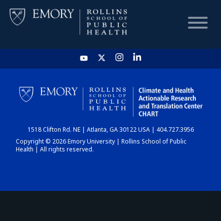
HOME
CHART
1518 Clifton Rd. NE | Atlanta, GA 30122 USA | 404.727.3956
DASHBOARD
Copyright © 2026 Emory University | Rollins School of Public
Health | All rights reserved.
NEWS