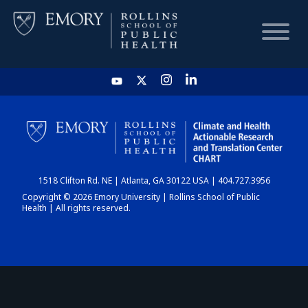
HOME
CHART
1518 Clifton Rd. NE | Atlanta, GA 30122 USA | 404.727.3956
DASHBOARD
Copyright © 2026 Emory University | Rollins School of Public
Health | All rights reserved.
NEWS