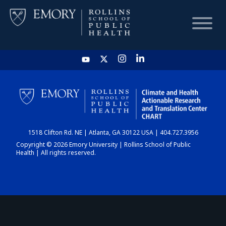
HOME
CHART
1518 Clifton Rd. NE | Atlanta, GA 30122 USA | 404.727.3956
DASHBOARD
Copyright © 2026 Emory University | Rollins School of Public
Health | All rights reserved.
NEWS