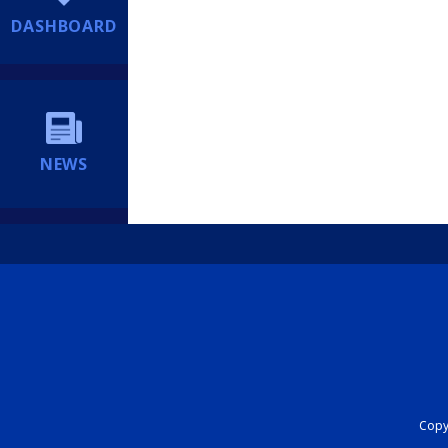
DASHBOARD
NEWS
Copyr