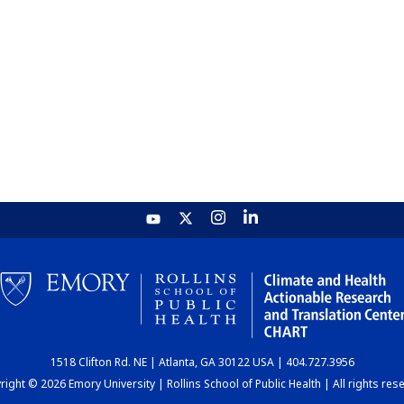
1518 Clifton Rd. NE | Atlanta, GA 30122 USA | 404.727.3956
ight © 2026 Emory University | Rollins School of Public Health | All rights res