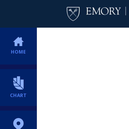
HOME
CHART