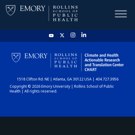
HOME
CHART
1518 Clifton Rd. NE | Atlanta, GA 30122 USA | 404.727.3956
DASHBOARD
Copyright © 2026 Emory University | Rollins School of Public
Health | All rights reserved.
NEWS