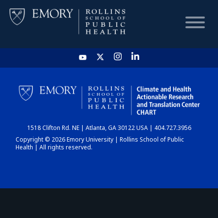
HOME
CHART
1518 Clifton Rd. NE | Atlanta, GA 30122 USA | 404.727.3956
DASHBOARD
Copyright © 2026 Emory University | Rollins School of Public
Health | All rights reserved.
NEWS