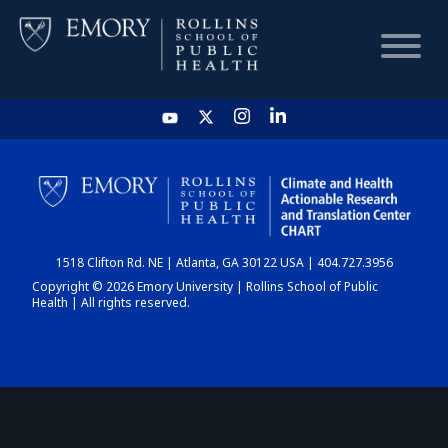
HOME
CHART
1518 Clifton Rd. NE | Atlanta, GA 30122 USA | 404.727.3956
DASHBOARD
Copyright © 2026 Emory University | Rollins School of Public
Health | All rights reserved.
NEWS