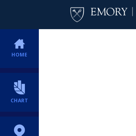
HOME
CHART