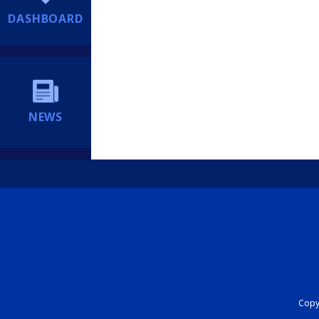
DASHBOARD
NEWS
Copyr