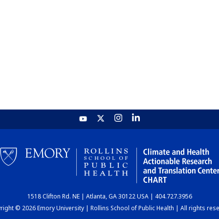
1518 Clifton Rd. NE | Atlanta, GA 30122 USA | 404.727.3956
ight © 2026 Emory University | Rollins School of Public Health | All rights res