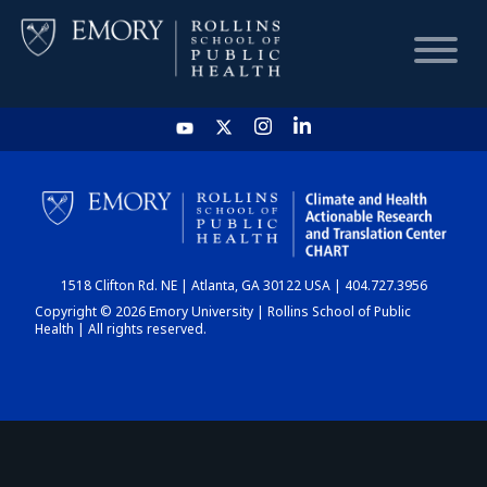
HOME
CHART
1518 Clifton Rd. NE | Atlanta, GA 30122 USA | 404.727.3956
DASHBOARD
Copyright © 2026 Emory University | Rollins School of Public
Health | All rights reserved.
NEWS