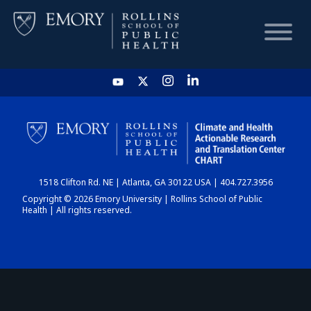
HOME
CHART
1518 Clifton Rd. NE | Atlanta, GA 30122 USA | 404.727.3956
DASHBOARD
Copyright © 2026 Emory University | Rollins School of Public
Health | All rights reserved.
NEWS