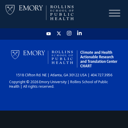
HOME
CHART
1518 Clifton Rd. NE | Atlanta, GA 30122 USA | 404.727.3956
DASHBOARD
Copyright © 2026 Emory University | Rollins School of Public
Health | All rights reserved.
NEWS