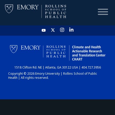
HOME
CHART
1518 Clifton Rd. NE | Atlanta, GA 30122 USA | 404.727.3956
DASHBOARD
Copyright © 2026 Emory University | Rollins School of Public
Health | All rights reserved.
NEWS