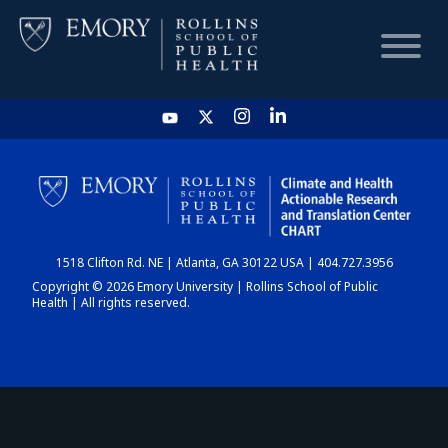
HOME
CHART
1518 Clifton Rd. NE | Atlanta, GA 30122 USA | 404.727.3956
DASHBOARD
Copyright © 2026 Emory University | Rollins School of Public
Health | All rights reserved.
NEWS