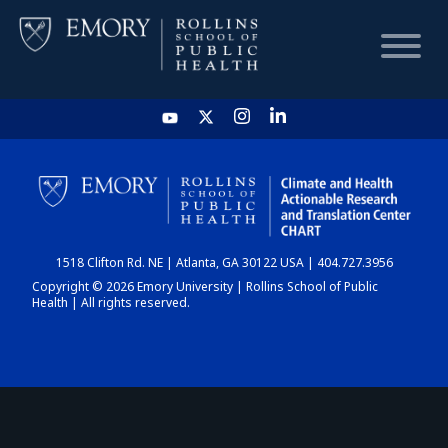
HOME
CHART
1518 Clifton Rd. NE | Atlanta, GA 30122 USA | 404.727.3956
DASHBOARD
Copyright © 2026 Emory University | Rollins School of Public
Health | All rights reserved.
NEWS