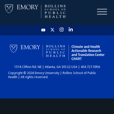
HOME
CHART
1518 Clifton Rd. NE | Atlanta, GA 30122 USA | 404.727.3956
DASHBOARD
Copyright © 2026 Emory University | Rollins School of Public
Health | All rights reserved.
NEWS