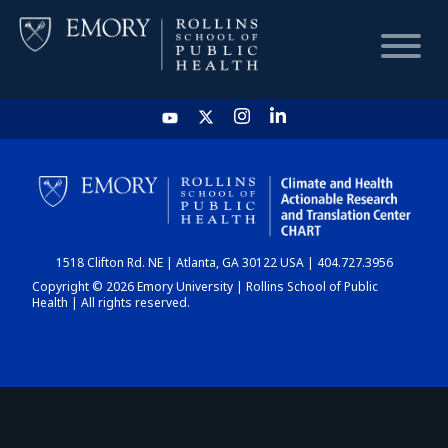
HOME
CHART
1518 Clifton Rd. NE | Atlanta, GA 30122 USA | 404.727.3956
DASHBOARD
Copyright © 2026 Emory University | Rollins School of Public
Health | All rights reserved.
NEWS