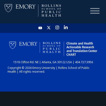
HOME
CHART
1518 Clifton Rd. NE | Atlanta, GA 30122 USA | 404.727.3956
DASHBOARD
Copyright © 2026 Emory University | Rollins School of Public
Health | All rights reserved.
NEWS