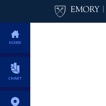
HOME
CHART