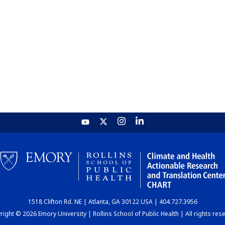
1518 Clifton Rd. NE | Atlanta, GA 30122 USA | 404.727.3956
ight © 2026 Emory University | Rollins School of Public Health | All rights res