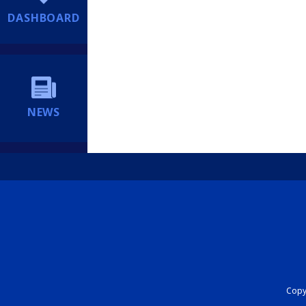
DASHBOARD
NEWS
Copyr