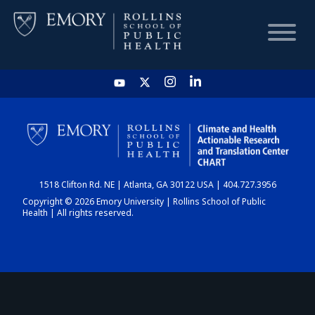
HOME
CHART
1518 Clifton Rd. NE | Atlanta, GA 30122 USA | 404.727.3956
DASHBOARD
Copyright © 2026 Emory University | Rollins School of Public
Health | All rights reserved.
NEWS