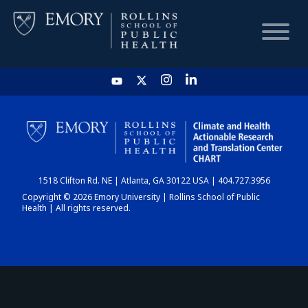
HOME
CHART
1518 Clifton Rd. NE | Atlanta, GA 30122 USA | 404.727.3956
DASHBOARD
Copyright © 2026 Emory University | Rollins School of Public
Health | All rights reserved.
NEWS