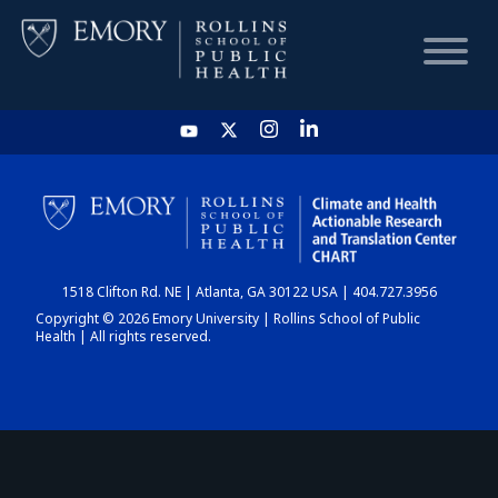
HOME
CHART
1518 Clifton Rd. NE | Atlanta, GA 30122 USA | 404.727.3956
DASHBOARD
Copyright © 2026 Emory University | Rollins School of Public
Health | All rights reserved.
NEWS