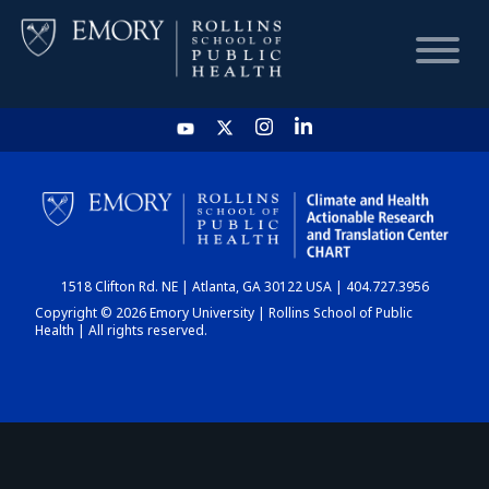
HOME
CHART
1518 Clifton Rd. NE | Atlanta, GA 30122 USA | 404.727.3956
DASHBOARD
Copyright © 2026 Emory University | Rollins School of Public
Health | All rights reserved.
NEWS