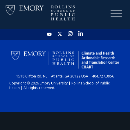
HOME
CHART
1518 Clifton Rd. NE | Atlanta, GA 30122 USA | 404.727.3956
DASHBOARD
Copyright © 2026 Emory University | Rollins School of Public
Health | All rights reserved.
NEWS