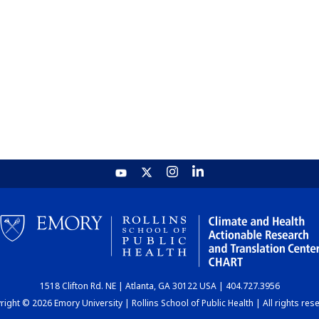
1518 Clifton Rd. NE | Atlanta, GA 30122 USA | 404.727.3956
ight © 2026 Emory University | Rollins School of Public Health | All rights res