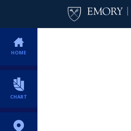
HOME
CHART