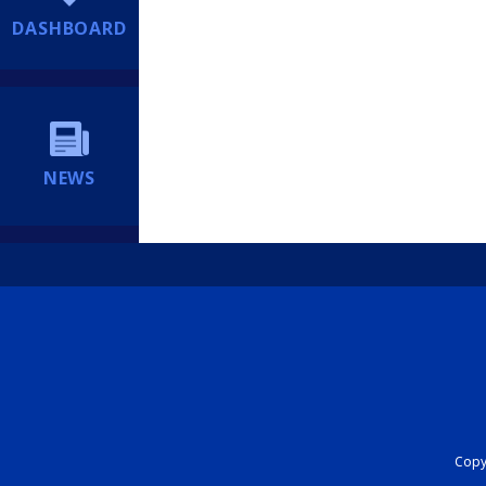
DASHBOARD
NEWS
Copyr