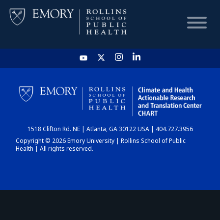
HOME
CHART
1518 Clifton Rd. NE | Atlanta, GA 30122 USA | 404.727.3956
DASHBOARD
Copyright © 2026 Emory University | Rollins School of Public
Health | All rights reserved.
NEWS