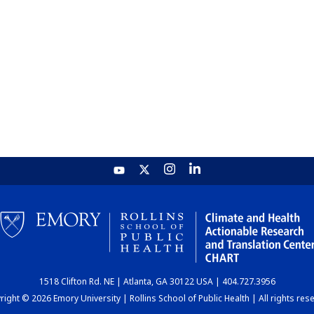
1518 Clifton Rd. NE | Atlanta, GA 30122 USA | 404.727.3956
ight © 2026 Emory University | Rollins School of Public Health | All rights res