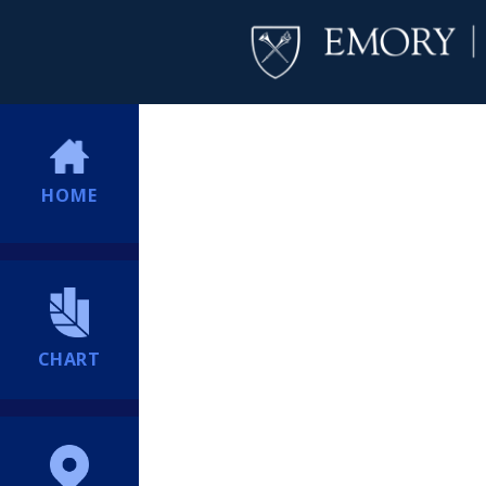
HOME
CHART