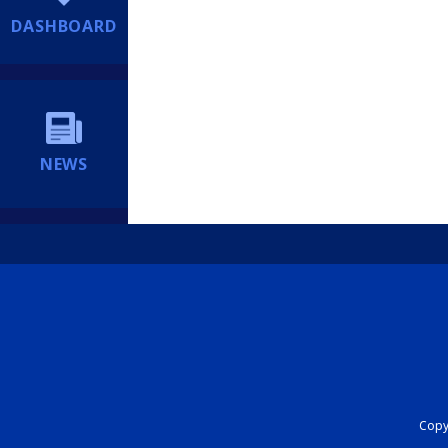
DASHBOARD
NEWS
Copyr