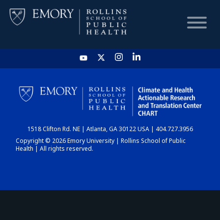
HOME
CHART
1518 Clifton Rd. NE | Atlanta, GA 30122 USA | 404.727.3956
DASHBOARD
Copyright © 2026 Emory University | Rollins School of Public
Health | All rights reserved.
NEWS