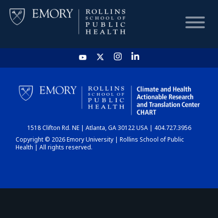
HOME
CHART
1518 Clifton Rd. NE | Atlanta, GA 30122 USA | 404.727.3956
DASHBOARD
Copyright © 2026 Emory University | Rollins School of Public
Health | All rights reserved.
NEWS