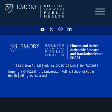
HOME
CHART
1518 Clifton Rd. NE | Atlanta, GA 30122 USA | 404.727.3956
DASHBOARD
Copyright © 2026 Emory University | Rollins School of Public
Health | All rights reserved.
NEWS