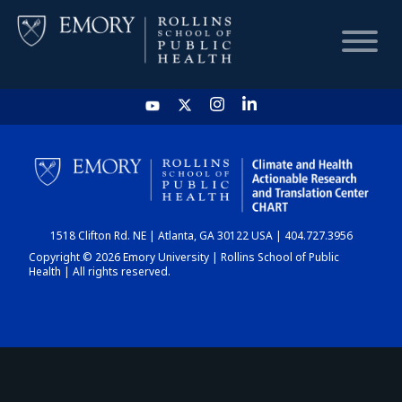
HOME
CHART
1518 Clifton Rd. NE | Atlanta, GA 30122 USA | 404.727.3956
DASHBOARD
Copyright © 2026 Emory University | Rollins School of Public
Health | All rights reserved.
NEWS