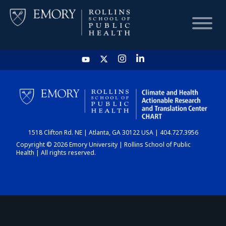
HOME
CHART
1518 Clifton Rd. NE | Atlanta, GA 30122 USA | 404.727.3956
DASHBOARD
Copyright © 2026 Emory University | Rollins School of Public
Health | All rights reserved.
NEWS