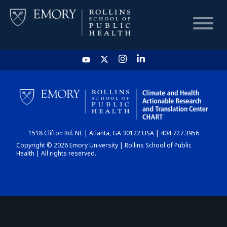
HOME
CHART
1518 Clifton Rd. NE | Atlanta, GA 30122 USA | 404.727.3956
DASHBOARD
Copyright © 2026 Emory University | Rollins School of Public
Health | All rights reserved.
NEWS