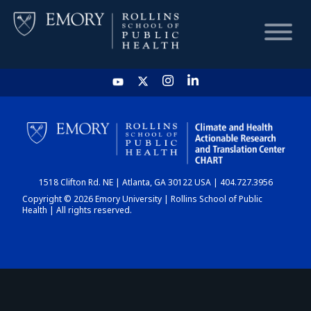
HOME
CHART
1518 Clifton Rd. NE | Atlanta, GA 30122 USA | 404.727.3956
DASHBOARD
Copyright © 2026 Emory University | Rollins School of Public
Health | All rights reserved.
NEWS