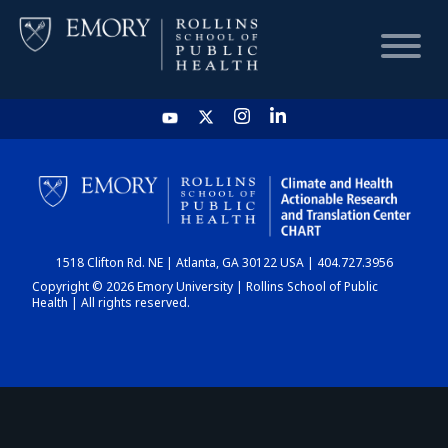
HOME
CHART
1518 Clifton Rd. NE | Atlanta, GA 30122 USA | 404.727.3956
DASHBOARD
Copyright © 2026 Emory University | Rollins School of Public
Health | All rights reserved.
NEWS