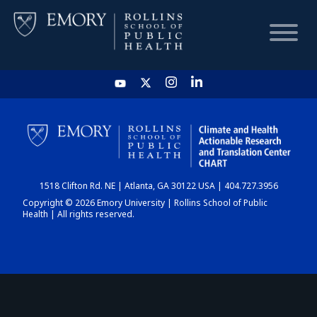
HOME
CHART
1518 Clifton Rd. NE | Atlanta, GA 30122 USA | 404.727.3956
DASHBOARD
Copyright © 2026 Emory University | Rollins School of Public
Health | All rights reserved.
NEWS