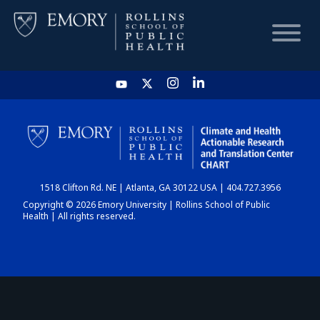
HOME
CHART
1518 Clifton Rd. NE | Atlanta, GA 30122 USA | 404.727.3956
DASHBOARD
Copyright © 2026 Emory University | Rollins School of Public
Health | All rights reserved.
NEWS