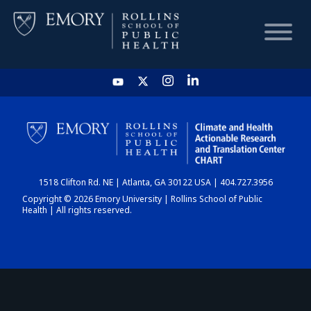
HOME
CHART
1518 Clifton Rd. NE | Atlanta, GA 30122 USA | 404.727.3956
DASHBOARD
Copyright © 2026 Emory University | Rollins School of Public
Health | All rights reserved.
NEWS