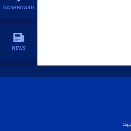
DASHBOARD
NEWS
Copyr