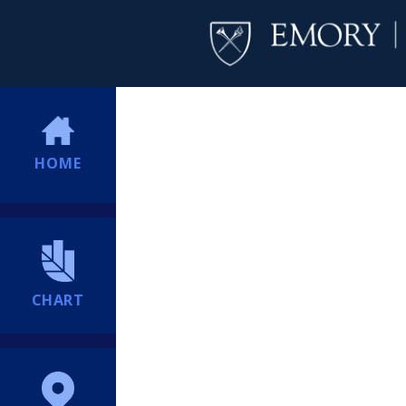
HOME
CHART