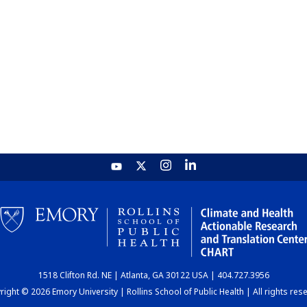
1518 Clifton Rd. NE | Atlanta, GA 30122 USA | 404.727.3956
ight © 2026 Emory University | Rollins School of Public Health | All rights res