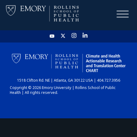
HOME
CHART
1518 Clifton Rd. NE | Atlanta, GA 30122 USA | 404.727.3956
DASHBOARD
Copyright © 2026 Emory University | Rollins School of Public
Health | All rights reserved.
NEWS