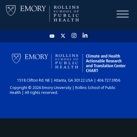
HOME
CHART
1518 Clifton Rd. NE | Atlanta, GA 30122 USA | 404.727.3956
DASHBOARD
Copyright © 2026 Emory University | Rollins School of Public
Health | All rights reserved.
NEWS