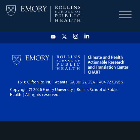
HOME
CHART
1518 Clifton Rd. NE | Atlanta, GA 30122 USA | 404.727.3956
DASHBOARD
Copyright © 2026 Emory University | Rollins School of Public
Health | All rights reserved.
NEWS