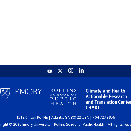
1518 Clifton Rd. NE | Atlanta, GA 30122 USA | 404.727.3956
ight © 2026 Emory University | Rollins School of Public Health | All rights res