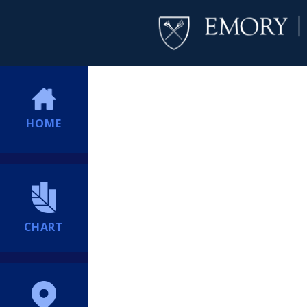
HOME
CHART