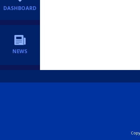
DASHBOARD
NEWS
Copyr