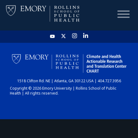
HOME
CHART
1518 Clifton Rd. NE | Atlanta, GA 30122 USA | 404.727.3956
DASHBOARD
Copyright © 2026 Emory University | Rollins School of Public
Health | All rights reserved.
NEWS